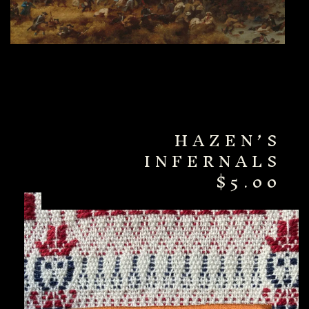
HAZEN’S
INFERNALS
$
5.00