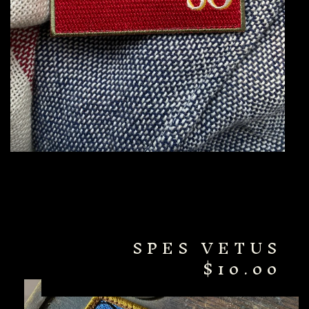
SPES VETUS
$
10.00