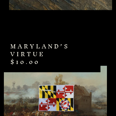
MARYLAND’S
VIRTUE
$
10.00