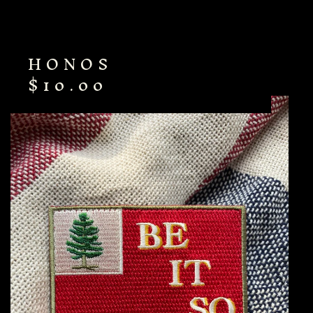
HONOS
$
10.00