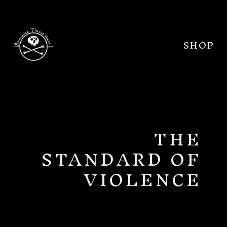
SHOP
THE
STANDARD OF
VIOLENCE