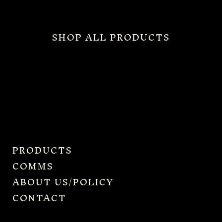
SHOP ALL PRODUCTS
PRODUCTS
COMMS
ABOUT US/POLICY
CONTACT