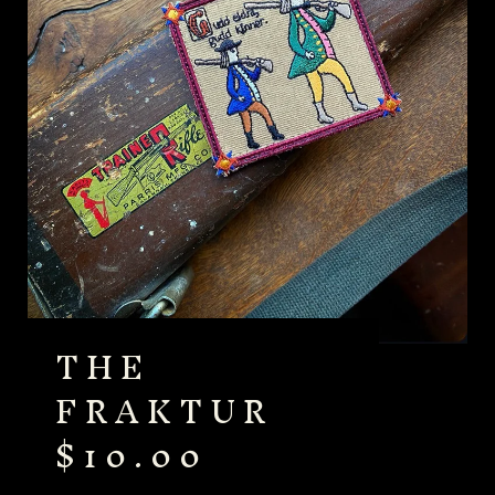
THE
FRAKTUR
$
10.00