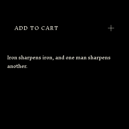
ADD TO CART
Iron sharpens iron, and one man sharpens
another.