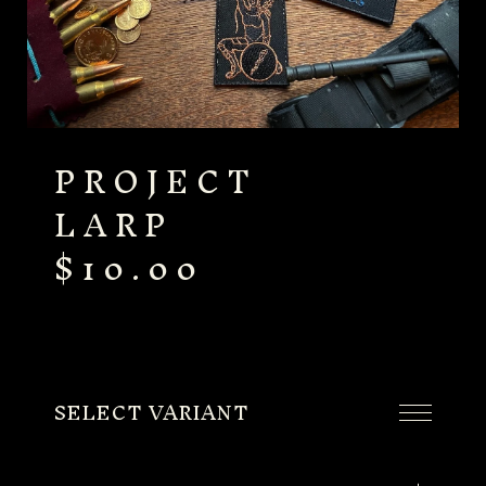
PROJECT
LARP
$
10.00