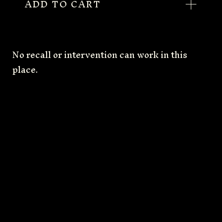
ADD TO CART
No recall or intervention can work in this
place.