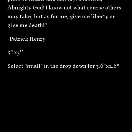
Almighty God! I know not what course others
may take; but as for me, give me liberty or
give me death!"
-Patrick Henry
5’’x3’’
Select "small" in the drop down for 3.6"x2.6"