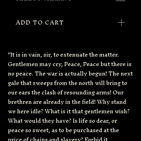
ADD TO CART
"It is in vain, sir, to extenuate the matter.
Gentlemen may cry, Peace, Peace but there is
no peace. The war is actually begun! The next
gale that sweeps from the north will bring to
our ears the clash of resounding arms! Our
brethren are already in the field! Why stand
we here idle? What is it that gentlemen wish?
What would they have? Is life so dear, or
peace so sweet, as to be purchased at the
price of chains and slavery? Forbid it,