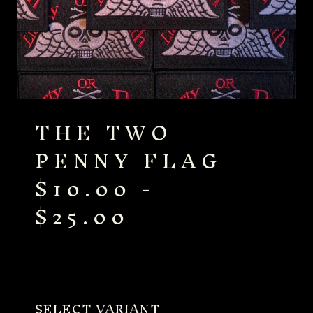
THE TWO
PENNY FLAG
$
10.00
-
$
25.00