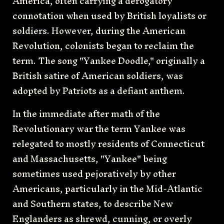
America, often carrying a derogatory
connotation when used by British loyalists or
soldiers. However, during the American
Revolution, colonists began to reclaim the
term. The song "Yankee Doodle," originally a
British satire of American soldiers, was
adopted by Patriots as a defiant anthem.
In the immediate after math of the
Revolutionary war the term Yankee was
relegated to mostly residents of Connecticut
and Massachusetts, "Yankee" being
sometimes used pejoratively by other
Americans, particularly in the Mid-Atlantic
and Southern states, to describe New
Englanders as shrewd, cunning, or overly