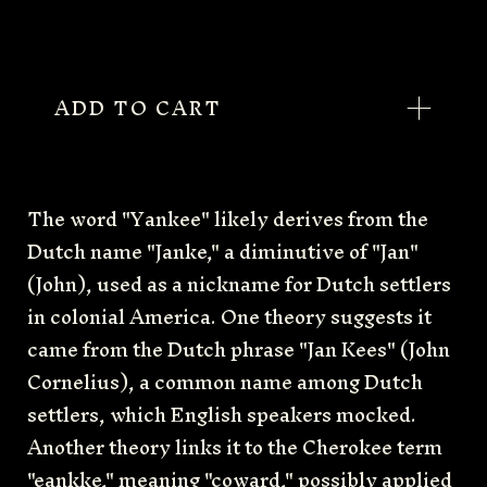
ADD TO CART
The word "Yankee" likely derives from the
Dutch name "Janke," a diminutive of "Jan"
(John), used as a nickname for Dutch settlers
in colonial America. One theory suggests it
came from the Dutch phrase "Jan Kees" (John
Cornelius), a common name among Dutch
settlers, which English speakers mocked.
Another theory links it to the Cherokee term
"eankke," meaning "coward," possibly applied