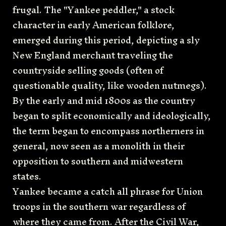
frugal. The "Yankee peddler," a stock
character in early American folklore,
emerged during this period, depicting a sly
New England merchant traveling the
countryside selling goods (often of
questionable quality, like wooden nutmegs).
By the early and mid 1800s as the country
began to split economically and ideologically,
the term began to encompass northerners in
general, now seen as a monolith in their
opposition to southern and midwestern
states.
Yankee became a catch all phrase for Union
troops in the southern war regardless of
where they came from. After the Civil War,