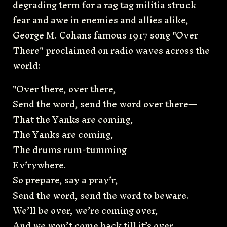
degrading term for a rag tag militia struck
fear and awe in enemies and allies alike,
George M. Cohans famous 1917 song "Over
There" proclaimed on radio waves across the
world:
"Over there, over there,
Send the word, send the word over there—
That the Yanks are coming,
The Yanks are coming,
The drums rum-tumming
Ev’rywhere.
So prepare, say a pray’r,
Send the word, send the word to beware.
We’ll be over, we’re coming over,
And we won’t come back till it’s over