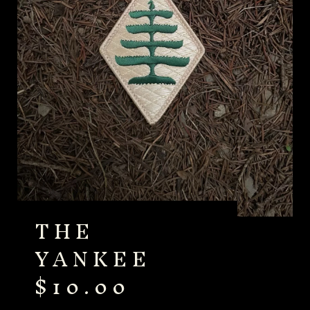
THE
YANKEE
$
10.00