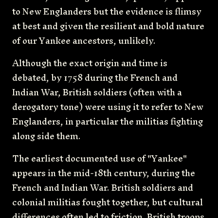
to New Englanders but the evidence is flimsy
at best and given the resilient and bold nature
of our Yankee ancestors, unlikely.
Although the exact origin and time is
debated, by 1758 during the French and
Indian War, British soldiers (often with a
derogatory tone) were using it to refer to New
Englanders, in particular the militias fighting
along side them.
The earliest documented use of "Yankee"
appears in the mid-18th century, during the
French and Indian War. British soldiers and
colonial militias fought together, but cultural
differences often led to friction. British troops