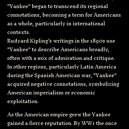
"Yankee" began to transcend its regional
connotations, becoming a term for Americans
as a whole, particularly in international
contexts.
Rudyard Kipling’s writings in the 1890s use
"Yankee" to describe Americans broadly,
often with a mix of admiration and critique.
In other regions, particularly Latin America
during the Spanish American war, "Yankee"
acquired negative connotations, symbolizing
American imperialism or economic
exploitation.
As the American empire grew the Yankee
gained a fierce reputation. By WW1 the once