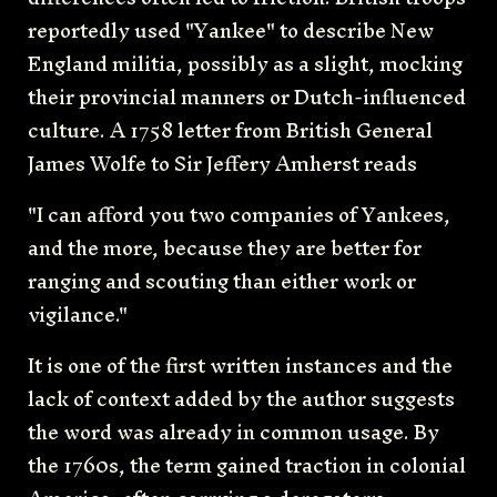
reportedly used "Yankee" to describe New
England militia, possibly as a slight, mocking
their provincial manners or Dutch-influenced
culture. A 1758 letter from British General
James Wolfe to Sir Jeffery Amherst reads
"I can afford you two companies of Yankees,
and the more, because they are better for
ranging and scouting than either work or
vigilance."
It is one of the first written instances and the
lack of context added by the author suggests
the word was already in common usage. By
the 1760s, the term gained traction in colonial