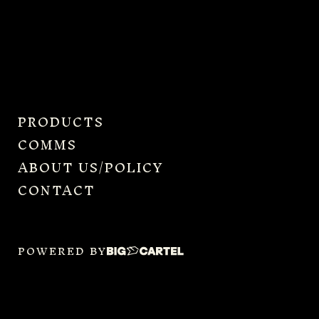
PRODUCTS
COMMS
ABOUT US/POLICY
CONTACT
POWERED BY