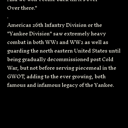
Over there."
.
Americas 26th Infantry Division or the
"Yankee Division" saw extremely heavy
combat in both WW1 and WW2 as well as
guarding the north eastern United States until
being gradually decommissioned post Cold
War, but not before serving piecemeal in the
GWOT, adding to the ever growing, both
famous and infamous legacy of the Yankee.