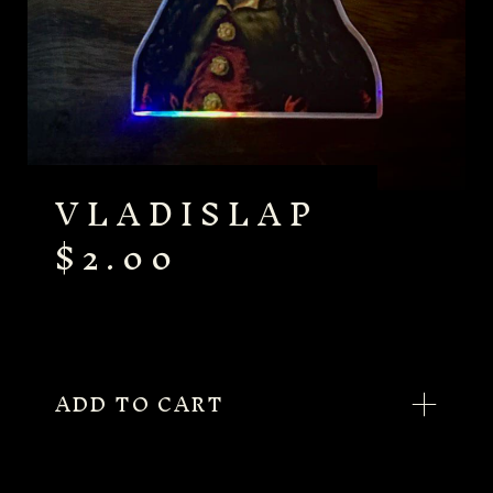
VLADISLAP
$
2.00
ADD TO CART