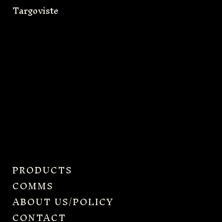
Targoviste
PRODUCTS
COMMS
ABOUT US/POLICY
CONTACT